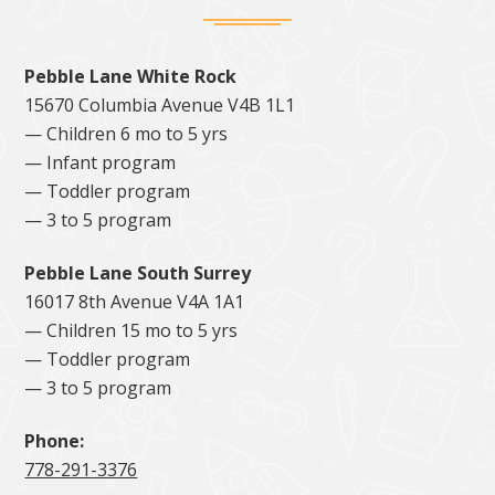
Pebble Lane White Rock
15670 Columbia Avenue V4B 1L1
— Children 6 mo to 5 yrs
— Infant program
— Toddler program
— 3 to 5 program
Pebble Lane South Surrey
16017 8th Avenue V4A 1A1
— Children 15 mo to 5 yrs
— Toddler program
— 3 to 5 program
Phone:
778-291-3376