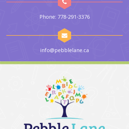
Phone: 778-291-3376
info@pebblelane.ca