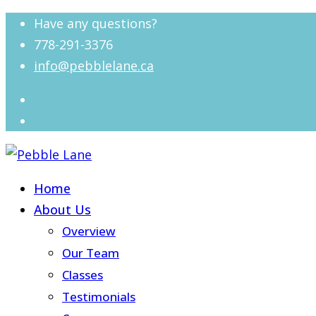
Have any questions?
778-291-3376
info@pebblelane.ca
Home
About Us
Overview
Our Team
Classes
Testimonials