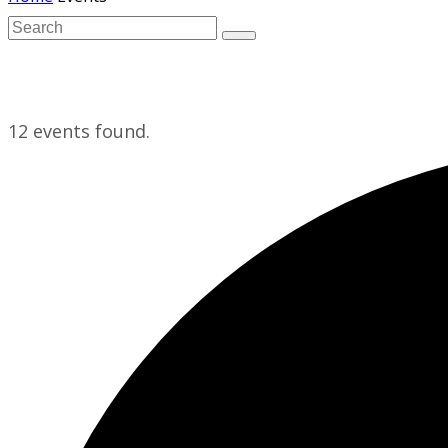
12 events found.