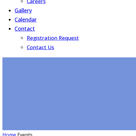
Careers
Gallery
Calendar
Contact
Registration Request
Contact Us
Home
Events