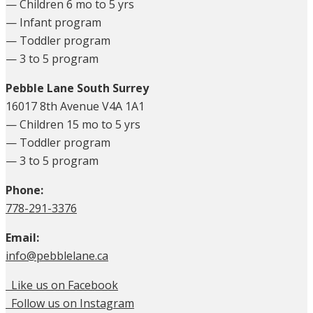
— Children 6 mo to 5 yrs
— Infant program
— Toddler program
— 3 to 5 program
Pebble Lane South Surrey
16017 8th Avenue V4A 1A1
— Children 15 mo to 5 yrs
— Toddler program
— 3 to 5 program
Phone:
778-291-3376
Email:
info@pebblelane.ca
Like us on Facebook
Follow us on Instagram