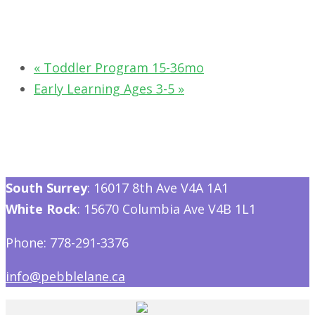
«
Toddler Program 15-36mo
Early Learning Ages 3-5
»
South Surrey
: 16017 8th Ave V4A 1A1
White Rock
: 15670 Columbia Ave V4B 1L1
Phone: 778-291-3376
info@pebblelane.ca