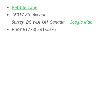
Pebble Lane
16017 8th Avenue
Surrey
,
BC
V4A 1A1
Canada
+ Google Map
Phone
‭(778) 291-3376‬