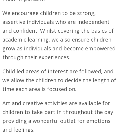
We encourage children to be strong,
assertive individuals who are independent
and confident. Whilst covering the basics of
academic learning, we also ensure children
grow as individuals and become empowered
through their experiences.
Child led areas of interest are followed, and
we allow the children to decide the length of
time each area is focused on.
Art and creative activities are available for
children to take part in throughout the day
providing a wonderful outlet for emotions
and feelings.