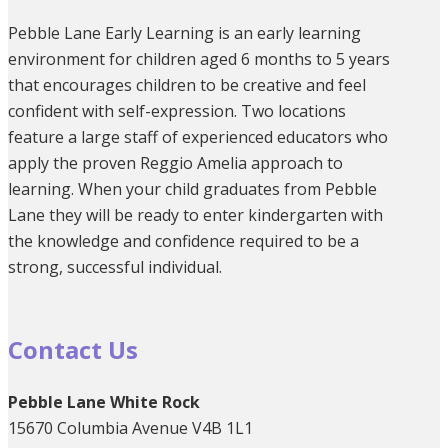
Pebble Lane Early Learning is an early learning
environment for children aged 6 months to 5 years
that encourages children to be creative and feel
confident with self-expression. Two locations
feature a large staff of experienced educators who
apply the proven Reggio Amelia approach to
learning. When your child graduates from Pebble
Lane they will be ready to enter kindergarten with
the knowledge and confidence required to be a
strong, successful individual.
Contact Us
Pebble Lane White Rock
15670 Columbia Avenue V4B 1L1