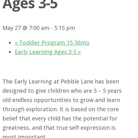
Ages 3-5
May 27 @ 7:00 am
-
5:15 pm
«
Toddler Program 15-36mo
Early Learning Ages 3-5
»
The Early Learning at Pebble Lane has been
designed to give children who are 3 – 5 years
old endless opportunities to grow and learn
through exploration. It is based on the core
belief that every child has the potential for
greatness, and that true self-expression is
most important.