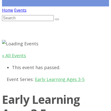
Home
Events
« All Events
This event has passed.
Event Series:
Early Learning Ages 3-5
Early Learning