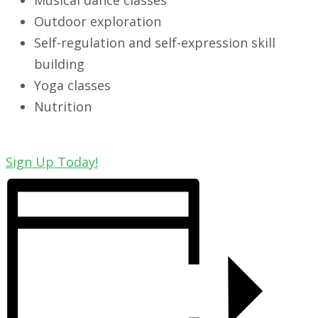
Musical dance classes
Outdoor exploration
Self-regulation and self-expression skill
building
Yoga classes
Nutrition
Sign Up Today!