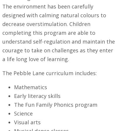
The environment has been carefully
designed with calming natural colours to
decrease overstimulation. Children
completing this program are able to
understand self-regulation and maintain the
courage to take on challenges as they enter
a life long love of learning.
The Pebble Lane curriculum includes:
Mathematics
Early literacy skills
The Fun Family Phonics program
Science
Visual arts