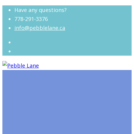
Have any questions?
778-291-3376
info@pebblelane.ca