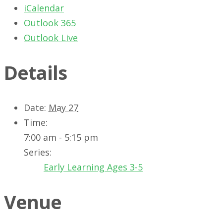
iCalendar
Outlook 365
Outlook Live
Details
Date:
May 27
Time:
7:00 am - 5:15 pm
Series:
Early Learning Ages 3-5
Venue