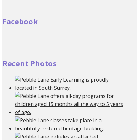
Facebook
Recent Photos