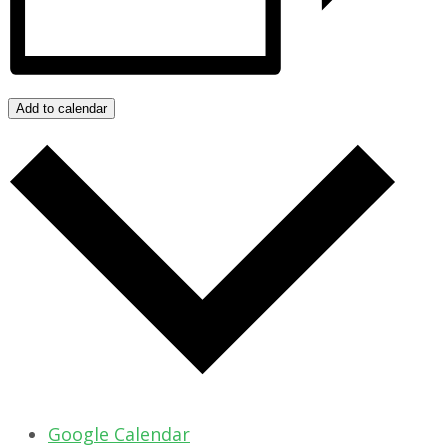
Add to calendar
Google Calendar