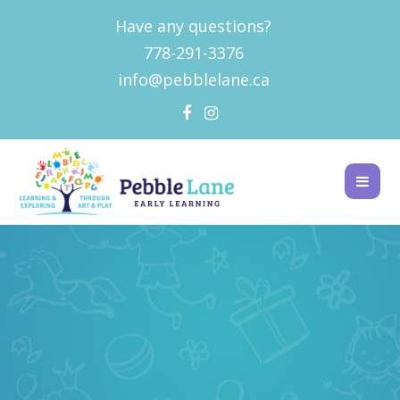
Have any questions?
778-291-3376
info@pebblelane.ca