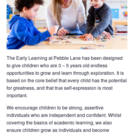
The Early Learning at Pebble Lane has been designed
to give children who are 3 – 5 years old endless
opportunities to grow and learn through exploration. It is
based on the core belief that every child has the potential
for greatness, and that true self-expression is most
important.
We encourage children to be strong, assertive
individuals who are independent and confident. Whilst
covering the basics of academic learning, we also
ensure children grow as individuals and become