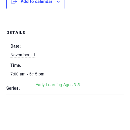
Add to calendar
DETAILS
Date:
November 11
Time:
7:00 am - 5:15 pm
Early Learning Ages 3-5
Series: