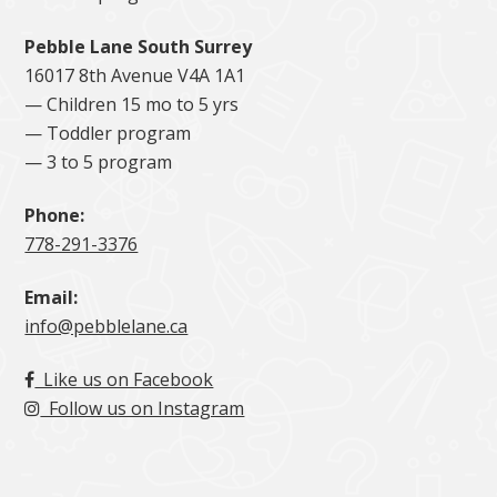
Pebble Lane South Surrey
16017 8th Avenue V4A 1A1
— Children 15 mo to 5 yrs
— Toddler program
— 3 to 5 program
Phone:
778-291-3376
Email:
info@pebblelane.ca
Like us on Facebook
Follow us on Instagram