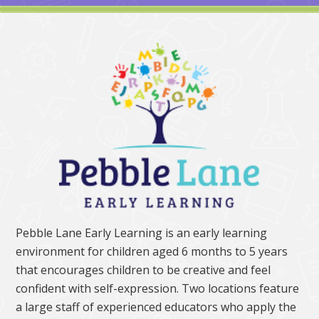
Pebble Lane Early Learning is an early learning
environment for children aged 6 months to 5 years
that encourages children to be creative and feel
confident with self-expression. Two locations feature
a large staff of experienced educators who apply the