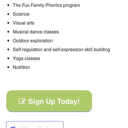
The Fun Family Phonics program
Science
Visual arts
Musical dance classes
Outdoor exploration
Self-regulation and self-expression skill building
Yoga classes
Nutrition
Sign Up Today!