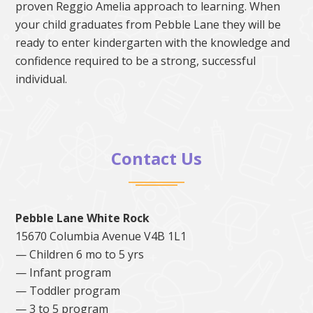
proven Reggio Amelia approach to learning. When
your child graduates from Pebble Lane they will be
ready to enter kindergarten with the knowledge and
confidence required to be a strong, successful
individual.
Contact Us
Pebble Lane White Rock
15670 Columbia Avenue V4B 1L1
— Children 6 mo to 5 yrs
— Infant program
— Toddler program
— 3 to 5 program