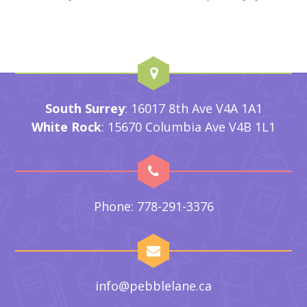
South Surrey
: 16017 8th Ave V4A 1A1
White Rock
: 15670 Columbia Ave V4B 1L1
Phone: 778-291-3376
info@pebblelane.ca