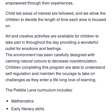
empowered through their experiences.
Child led areas of interest are followed, and we allow the
children to decide the length of time each area is focused
on.
Art and creative activities are available for children to
take part in throughout the day providing a wonderful
outlet for emotions and feelings.
The environment has been carefully designed with
calming natural colours to decrease overstimulation.
Children completing this program are able to understand
self-regulation and maintain the courage to take on
challenges as they enter a life long love of learning.
The Pebble Lane curriculum includes:
Mathematics
Early literacy skills