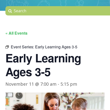
« All Events
Event Series:
Early Learning Ages 3-5
Early Learning
Ages 3-5
November 11 @ 7:00 am
-
5:15 pm