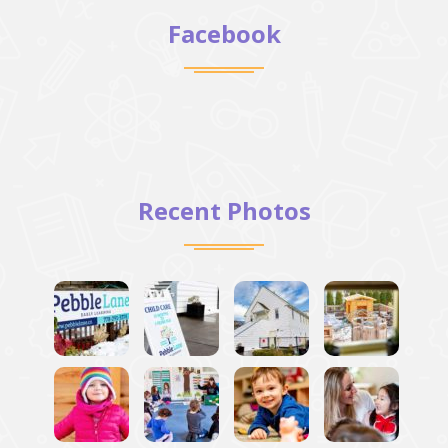
Facebook
Recent Photos