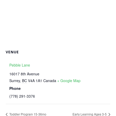
VENUE
Pebble Lane
16017 8th Avenue
Surrey
,
BC
V4A 1A1
Canada
+ Google Map
Phone
‭(778) 291-3376‬
Toddler Program 15-36mo
Early Learning Ages 3-5