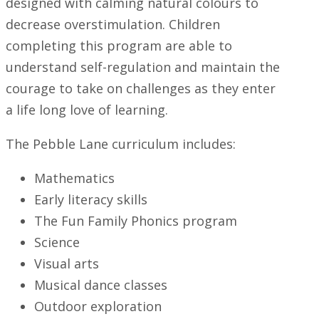
designed with calming natural colours to
decrease overstimulation. Children
completing this program are able to
understand self-regulation and maintain the
courage to take on challenges as they enter
a life long love of learning.
The Pebble Lane curriculum includes:
Mathematics
Early literacy skills
The Fun Family Phonics program
Science
Visual arts
Musical dance classes
Outdoor exploration