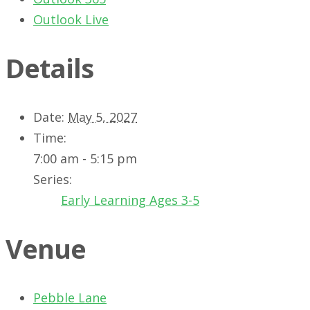
Outlook Live
Details
Date:
May 5, 2027
Time:
7:00 am - 5:15 pm
Series:
Early Learning Ages 3-5
Venue
Pebble Lane