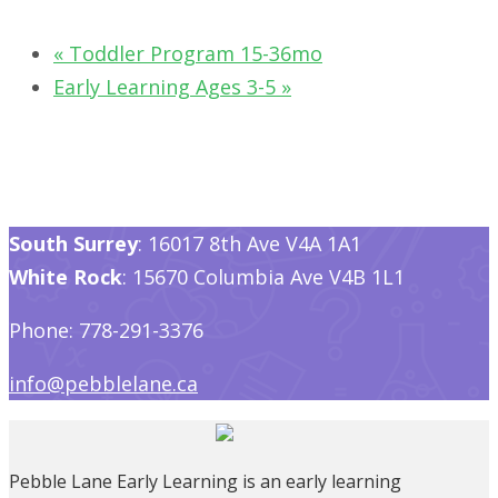
«
Toddler Program 15-36mo
Early Learning Ages 3-5
»
South Surrey
: 16017 8th Ave V4A 1A1
White Rock
: 15670 Columbia Ave V4B 1L1
Phone: 778-291-3376
info@pebblelane.ca
Pebble Lane Early Learning is an early learning