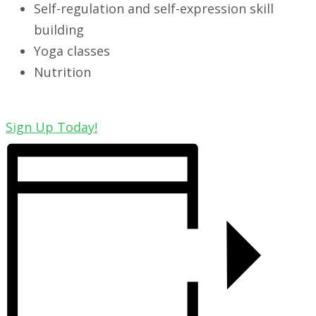
Self-regulation and self-expression skill
building
Yoga classes
Nutrition
Sign Up Today!