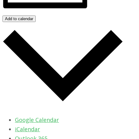
Add to calendar
Google Calendar
iCalendar
Outlook 365