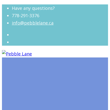
Have any questions?
778-291-3376
info@pebblelane.ca