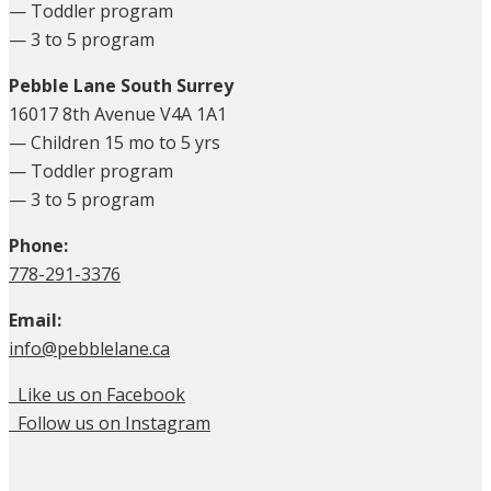
— Toddler program
— 3 to 5 program
Pebble Lane South Surrey
16017 8th Avenue V4A 1A1
— Children 15 mo to 5 yrs
— Toddler program
— 3 to 5 program
Phone:
778-291-3376
Email:
info@pebblelane.ca
Like us on Facebook
Follow us on Instagram