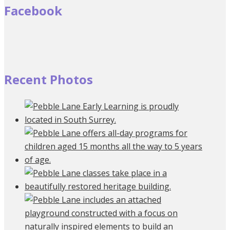
Facebook
Recent Photos