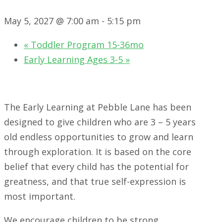
May 5, 2027 @ 7:00 am
-
5:15 pm
«
Toddler Program 15-36mo
Early Learning Ages 3-5
»
The Early Learning at Pebble Lane has been
designed to give children who are 3 – 5 years
old endless opportunities to grow and learn
through exploration. It is based on the core
belief that every child has the potential for
greatness, and that true self-expression is
most important.
We encourage children to be strong,