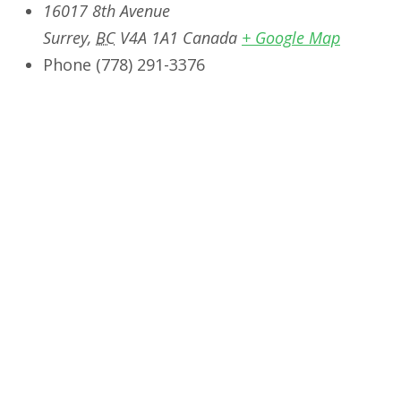
16017 8th Avenue
Surrey
,
BC
V4A 1A1
Canada
+ Google Map
Phone
‭(778) 291-3376‬