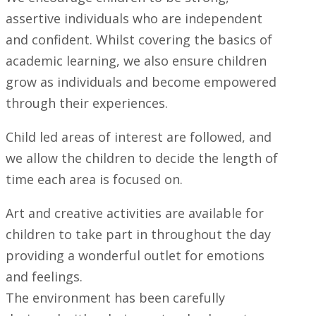
assertive individuals who are independent
and confident. Whilst covering the basics of
academic learning, we also ensure children
grow as individuals and become empowered
through their experiences.
Child led areas of interest are followed, and
we allow the children to decide the length of
time each area is focused on.
Art and creative activities are available for
children to take part in throughout the day
providing a wonderful outlet for emotions
and feelings.
The environment has been carefully