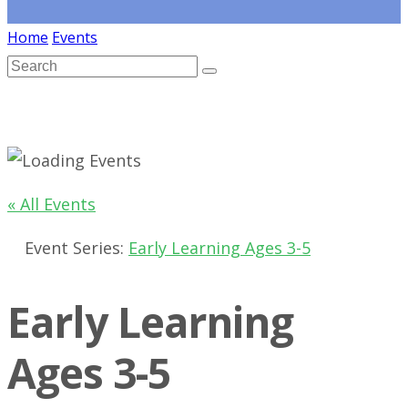
Home
Events
« All Events
Event Series:
Early Learning Ages 3-5
Early Learning
Ages 3-5