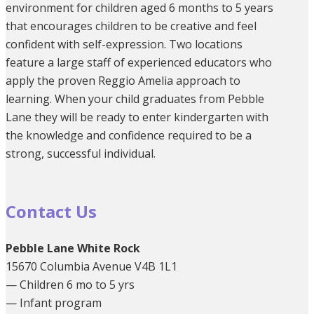
environment for children aged 6 months to 5 years
that encourages children to be creative and feel
confident with self-expression. Two locations
feature a large staff of experienced educators who
apply the proven Reggio Amelia approach to
learning. When your child graduates from Pebble
Lane they will be ready to enter kindergarten with
the knowledge and confidence required to be a
strong, successful individual.
Contact Us
Pebble Lane White Rock
15670 Columbia Avenue V4B 1L1
— Children 6 mo to 5 yrs
— Infant program