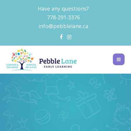
Have any questions?
778-291-3376
info@pebblelane.ca