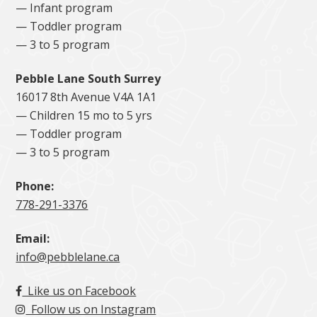
— Infant program
— Toddler program
— 3 to 5 program
Pebble Lane South Surrey
16017 8th Avenue V4A 1A1
— Children 15 mo to 5 yrs
— Toddler program
— 3 to 5 program
Phone:
778-291-3376
Email:
info@pebblelane.ca
Like us on Facebook
Follow us on Instagram