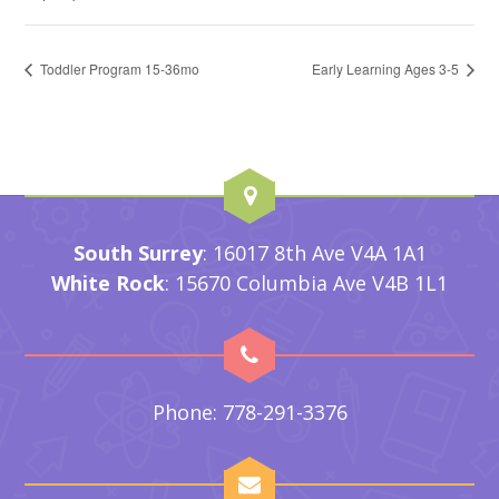
Toddler Program 15-36mo
Early Learning Ages 3-5
South Surrey
: 16017 8th Ave V4A 1A1
White Rock
: 15670 Columbia Ave V4B 1L1
Phone: 778-291-3376