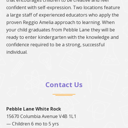
confident with self-expression. Two locations feature
a large staff of experienced educators who apply the
proven Reggio Amelia approach to learning. When
your child graduates from Pebble Lane they will be
ready to enter kindergarten with the knowledge and
confidence required to be a strong, successful
individual.
Contact Us
Pebble Lane White Rock
15670 Columbia Avenue V4B 1L1
— Children 6 mo to 5 yrs