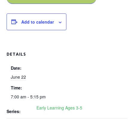
Add to calendar
DETAILS
Date:
June 22
Time:
7:00 am - 5:15 pm
Early Learning Ages 3-5
Series: