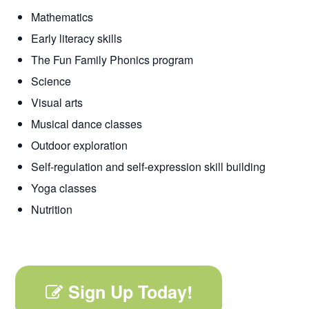
Mathematics
Early literacy skills
The Fun Family Phonics program
Science
Visual arts
Musical dance classes
Outdoor exploration
Self-regulation and self-expression skill building
Yoga classes
Nutrition
Sign Up Today!