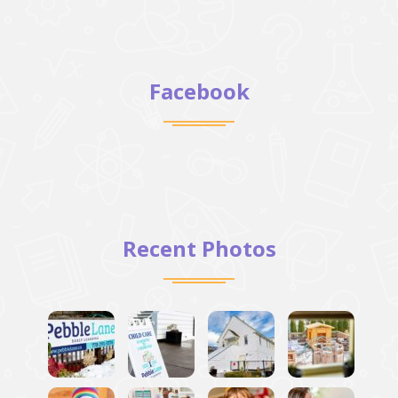
Facebook
Recent Photos