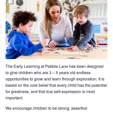
The Early Learning at Pebble Lane has been designed
to give children who are 3 – 5 years old endless
opportunities to grow and learn through exploration. It is
based on the core belief that every child has the potential
for greatness, and that true self-expression is most
important.
We encourage children to be strong, assertive