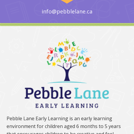
info@pebblelane.ca
Pebble Lane Early Learning is an early learning
environment for children aged 6 months to 5 years
that encourages children to be creative and feel