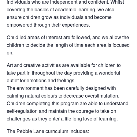
individuals who are independent and confident. Whilst
covering the basics of academic learning, we also
ensure children grow as individuals and become
empowered through their experiences.
Child led areas of interest are followed, and we allow the
children to decide the length of time each area is focused
on.
Art and creative activities are available for children to
take part in throughout the day providing a wonderful
outlet for emotions and feelings.
The environment has been carefully designed with
calming natural colours to decrease overstimulation.
Children completing this program are able to understand
self-regulation and maintain the courage to take on
challenges as they enter a life long love of learning.
The Pebble Lane curriculum includes: