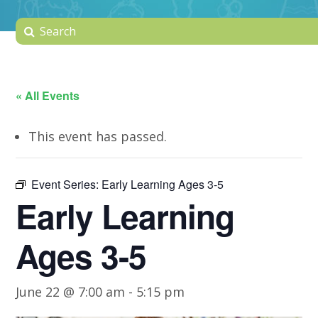
« All Events
This event has passed.
Event Series:
Early Learning Ages 3-5
Early Learning
Ages 3-5
June 22 @ 7:00 am
-
5:15 pm