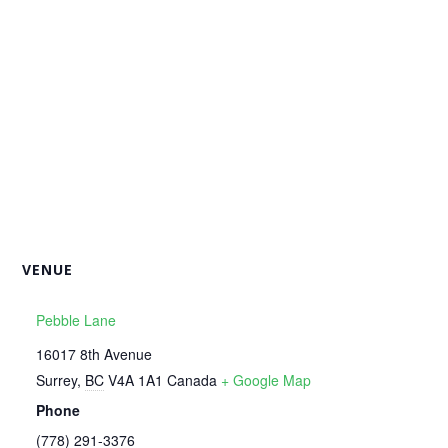
VENUE
Pebble Lane
16017 8th Avenue
Surrey
,
BC
V4A 1A1
Canada
+ Google Map
Phone
‭(778) 291-3376‬