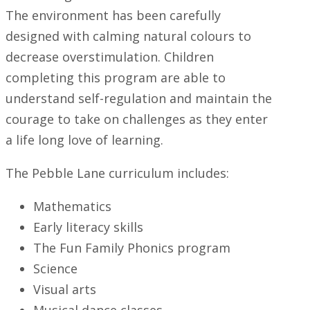
The environment has been carefully
designed with calming natural colours to
decrease overstimulation. Children
completing this program are able to
understand self-regulation and maintain the
courage to take on challenges as they enter
a life long love of learning.
The Pebble Lane curriculum includes:
Mathematics
Early literacy skills
The Fun Family Phonics program
Science
Visual arts