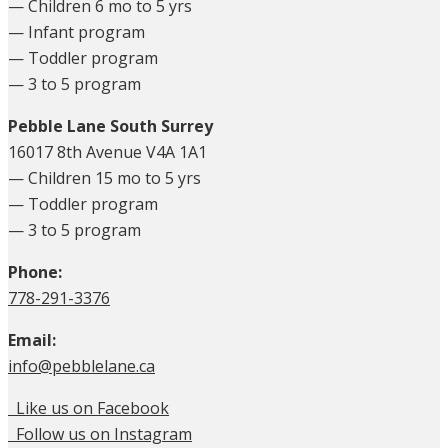
— Children 6 mo to 5 yrs
— Infant program
— Toddler program
— 3 to 5 program
Pebble Lane South Surrey
16017 8th Avenue V4A 1A1
— Children 15 mo to 5 yrs
— Toddler program
— 3 to 5 program
Phone:
778-291-3376
Email:
info@pebblelane.ca
Like us on Facebook
Follow us on Instagram