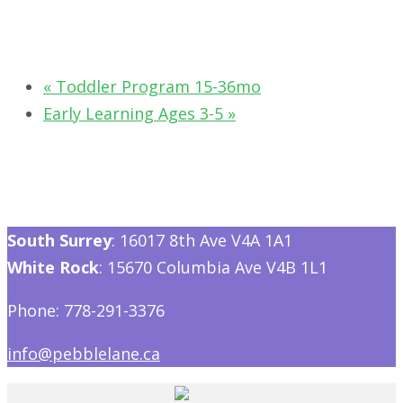
«
Toddler Program 15-36mo
Early Learning Ages 3-5
»
South Surrey
: 16017 8th Ave V4A 1A1
White Rock
: 15670 Columbia Ave V4B 1L1
Phone: 778-291-3376
info@pebblelane.ca