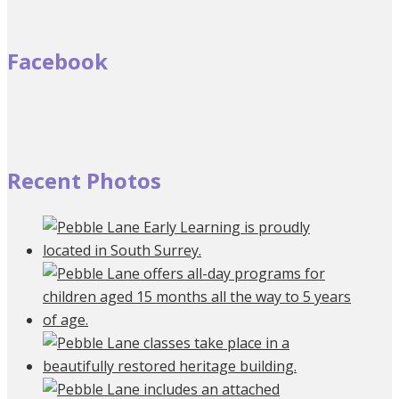
Facebook
Recent Photos