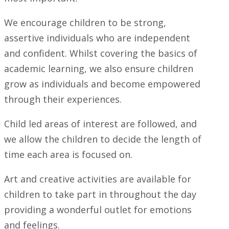
We encourage children to be strong,
assertive individuals who are independent
and confident. Whilst covering the basics of
academic learning, we also ensure children
grow as individuals and become empowered
through their experiences.
Child led areas of interest are followed, and
we allow the children to decide the length of
time each area is focused on.
Art and creative activities are available for
children to take part in throughout the day
providing a wonderful outlet for emotions
and feelings.