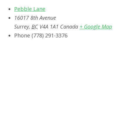
Pebble Lane
16017 8th Avenue
Surrey
,
BC
V4A 1A1
Canada
+ Google Map
Phone
‭(778) 291-3376‬