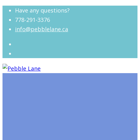
Have any questions?
778-291-3376
info@pebblelane.ca