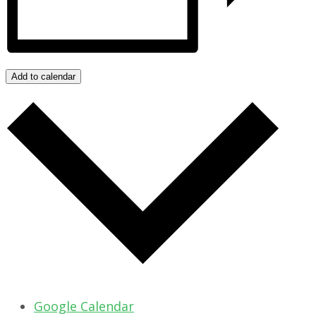
Add to calendar
Google Calendar