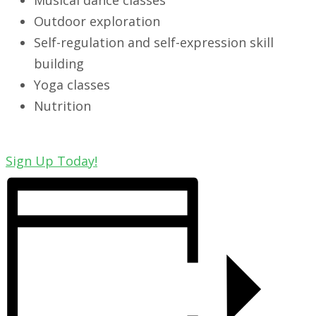
Musical dance classes
Outdoor exploration
Self-regulation and self-expression skill
building
Yoga classes
Nutrition
Sign Up Today!