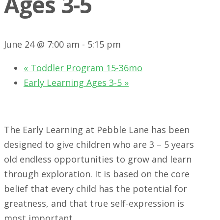
Ages 3-5
June 24 @ 7:00 am
-
5:15 pm
«
Toddler Program 15-36mo
Early Learning Ages 3-5
»
The Early Learning at Pebble Lane has been
designed to give children who are 3 – 5 years
old endless opportunities to grow and learn
through exploration. It is based on the core
belief that every child has the potential for
greatness, and that true self-expression is
most important.