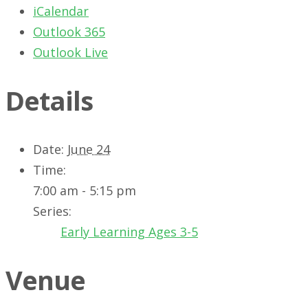
iCalendar
Outlook 365
Outlook Live
Details
Date:
June 24
Time:
7:00 am - 5:15 pm
Series:
Early Learning Ages 3-5
Venue