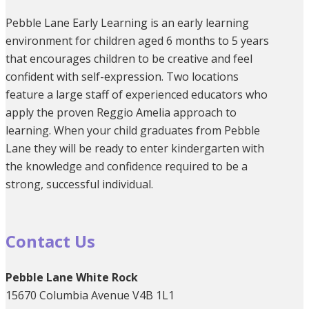
Pebble Lane Early Learning is an early learning
environment for children aged 6 months to 5 years
that encourages children to be creative and feel
confident with self-expression. Two locations
feature a large staff of experienced educators who
apply the proven Reggio Amelia approach to
learning. When your child graduates from Pebble
Lane they will be ready to enter kindergarten with
the knowledge and confidence required to be a
strong, successful individual.
Contact Us
Pebble Lane White Rock
15670 Columbia Avenue V4B 1L1