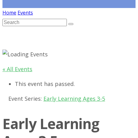
Home
Events
« All Events
This event has passed.
Event Series:
Early Learning Ages 3-5
Early Learning