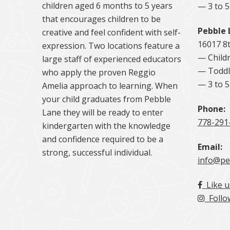
children aged 6 months to 5 years
— 3 to 
that encourages children to be
Pebble 
creative and feel confident with self-
16017 8
expression. Two locations feature a
— Childr
large staff of experienced educators
— Toddl
who apply the proven Reggio
— 3 to 
Amelia approach to learning. When
your child graduates from Pebble
Phone:
Lane they will be ready to enter
778-291
kindergarten with the knowledge
and confidence required to be a
Email:
strong, successful individual.
info@pe
Like u
Follo