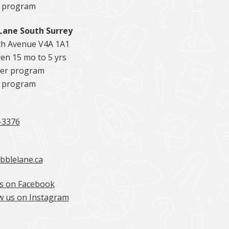
5 program
Lane South Surrey
th Avenue V4A 1A1
en 15 mo to 5 yrs
er program
5 program
-3376
bblelane.ca
s on Facebook
w us on Instagram