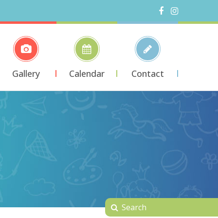
Gallery
Calendar
Contact