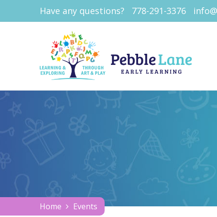
Have any questions?
778-291-3376
info@
Home
Events