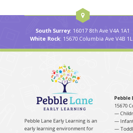
South Surrey
: 16017 8th Ave V4A 1A1
White Rock
: 15670 Columbia Ave V4B 1L
Pebble 
15670 C
— Childr
Pebble Lane Early Learning is an
— Infan
early learning environment for
— Toddl