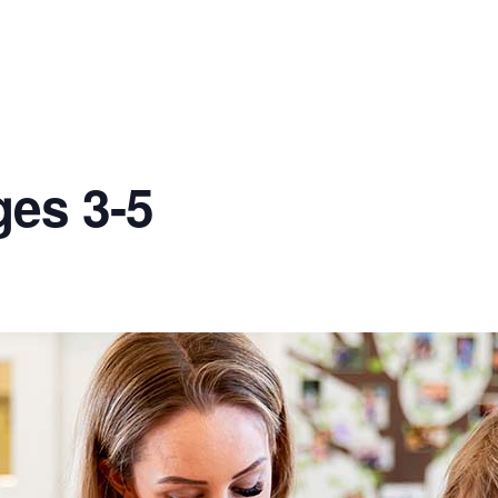
ges 3-5