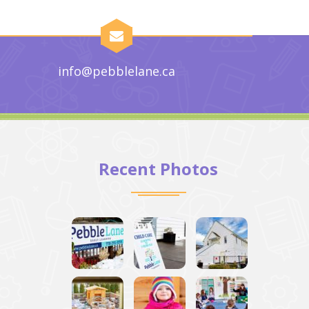
info@pebblelane.ca
Recent Photos