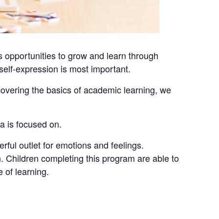
 opportunities to grow and learn through
e self-expression is most important.
covering the basics of academic learning, we
ea is focused on.
erful outlet for emotions and feelings.
. Children completing this program are able to
 of learning.