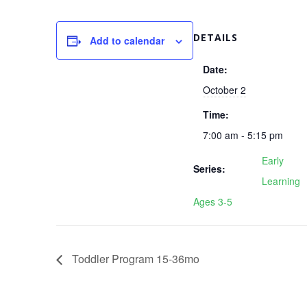
DETAILS
Add to calendar
Date:
October 2
Time:
7:00 am - 5:15 pm
Early
Series:
Learning
Ages 3-5
Toddler Program 15-36mo