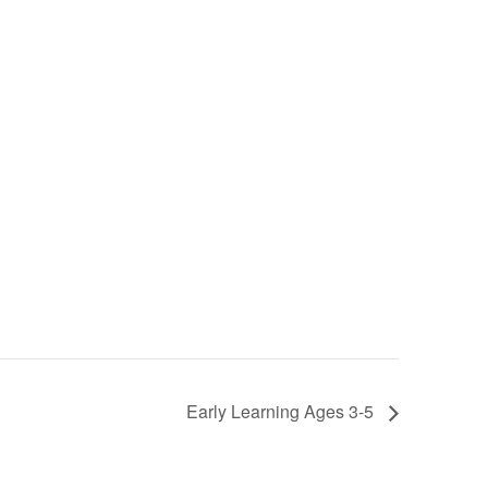
Early Learning Ages 3-5