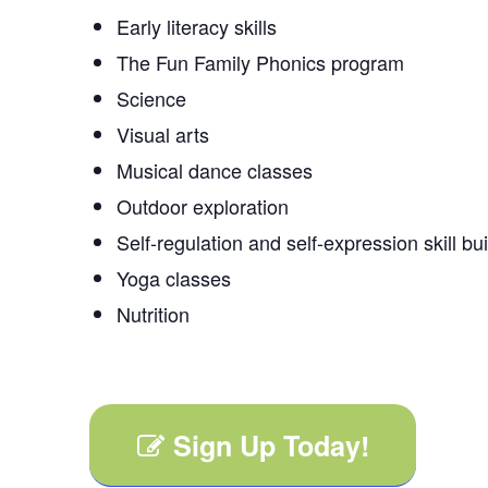
Early literacy skills
The Fun Family Phonics program
Science
Visual arts
Musical dance classes
Outdoor exploration
Self-regulation and self-expression skill bu
Yoga classes
Nutrition
Sign Up Today!