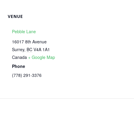
VENUE
Pebble Lane
16017 8th Avenue
Surrey
,
BC
V4A 1A1
Canada
+ Google Map
Phone
‭(778) 291-3376‬