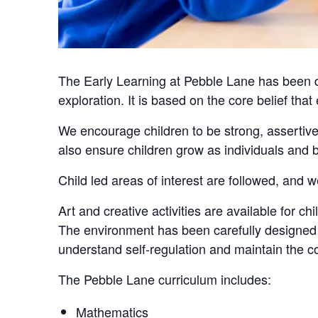
The Early Learning at Pebble Lane has been de
exploration. It is based on the core belief that
We encourage children to be strong, assertive
also ensure children grow as individuals an
Child led areas of interest are followed, and w
Art and creative activities are available for c
The environment has been carefully designed w
understand self-regulation and maintain the co
The Pebble Lane curriculum includes:
Mathematics