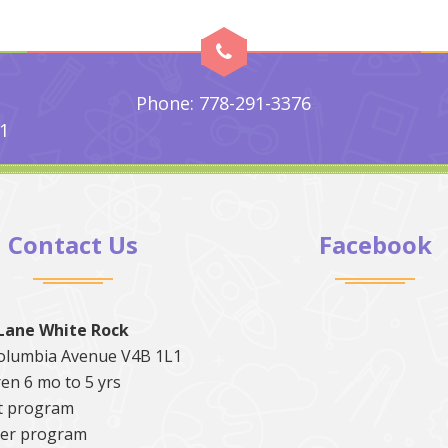
Phone: 778-291-3376
1
Contact Us
Facebook
Lane White Rock
olumbia Avenue V4B 1L1
en 6 mo to 5 yrs
t program
er program