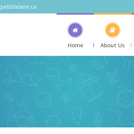
pebblelane.ca
Home
About Us