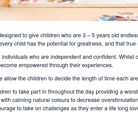
signed to give children who are 3 – 5 years old endless
 every child has the potential for greatness, and that tru
 individuals who are independent and confident. Whilst 
d become empowered through their experiences.
e allow the children to decide the length of time each ar
hildren to take part in throughout the day providing a wond
ith calming natural colours to decrease overstimulation
urage to take on challenges as they enter a life long love