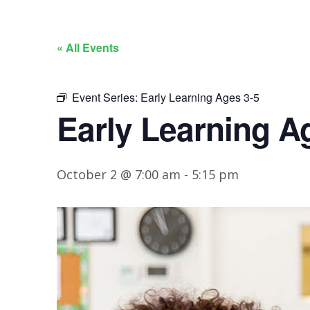
« All Events
Event Series:
Early Learning Ages 3-5
Early Learning A
October 2 @ 7:00 am
-
5:15 pm