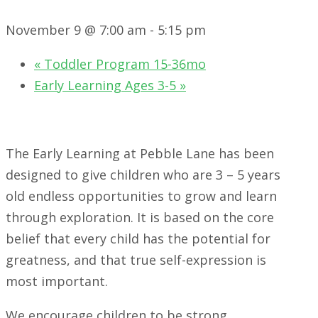
November 9 @ 7:00 am
-
5:15 pm
«
Toddler Program 15-36mo
Early Learning Ages 3-5
»
The Early Learning at Pebble Lane has been
designed to give children who are 3 – 5 years
old endless opportunities to grow and learn
through exploration. It is based on the core
belief that every child has the potential for
greatness, and that true self-expression is
most important.
We encourage children to be strong,