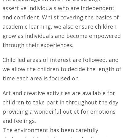
assertive individuals who are independent
and confident. Whilst covering the basics of
academic learning, we also ensure children
grow as individuals and become empowered
through their experiences.
Child led areas of interest are followed, and
we allow the children to decide the length of
time each area is focused on.
Art and creative activities are available for
children to take part in throughout the day
providing a wonderful outlet for emotions
and feelings.
The environment has been carefully