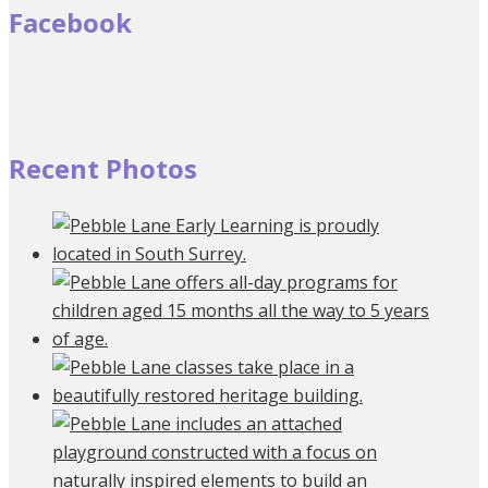
Facebook
Recent Photos