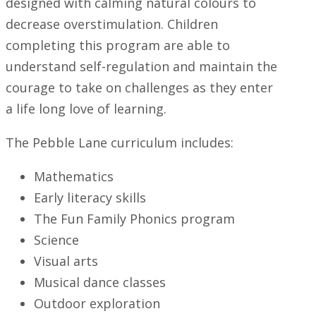
designed with calming natural colours to
decrease overstimulation. Children
completing this program are able to
understand self-regulation and maintain the
courage to take on challenges as they enter
a life long love of learning.
The Pebble Lane curriculum includes:
Mathematics
Early literacy skills
The Fun Family Phonics program
Science
Visual arts
Musical dance classes
Outdoor exploration