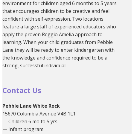
environment for children aged 6 months to 5 years
that encourages children to be creative and feel
confident with self-expression. Two locations
feature a large staff of experienced educators who
apply the proven Reggio Amelia approach to
learning. When your child graduates from Pebble
Lane they will be ready to enter kindergarten with
the knowledge and confidence required to be a
strong, successful individual.
Contact Us
Pebble Lane White Rock
15670 Columbia Avenue V4B 1L1
— Children 6 mo to 5 yrs
— Infant program