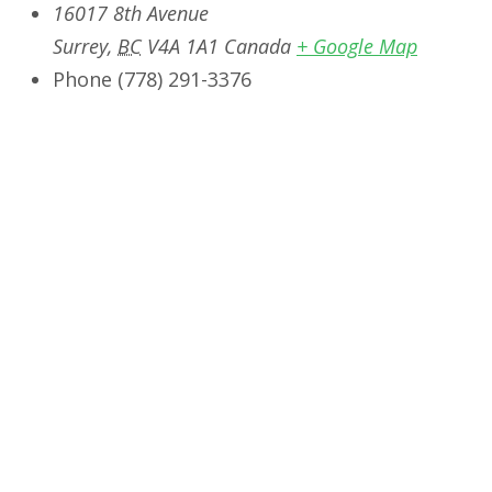
16017 8th Avenue
Surrey
,
BC
V4A 1A1
Canada
+ Google Map
Phone
‭(778) 291-3376‬