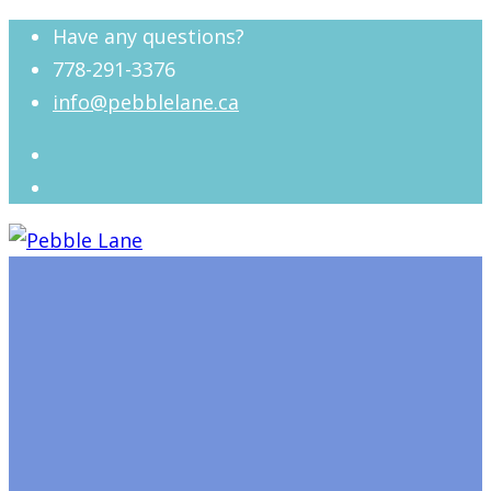
Have any questions?
778-291-3376
info@pebblelane.ca