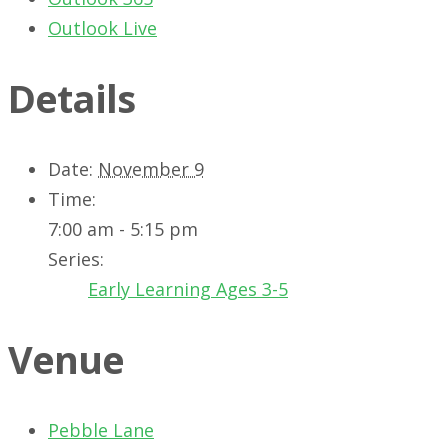
Outlook Live
Details
Date:
November 9
Time:
7:00 am - 5:15 pm
Series:
Early Learning Ages 3-5
Venue
Pebble Lane