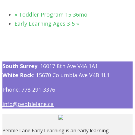
«
Toddler Program 15-36mo
Early Learning Ages 3-5
»
South Surrey
: 16017 8th Ave V4A 1A1
White Rock
: 15670 Columbia Ave V4B 1L1
Phone: 778-291-3376
info@pebblelane.ca
Pebble Lane Early Learning is an early learning