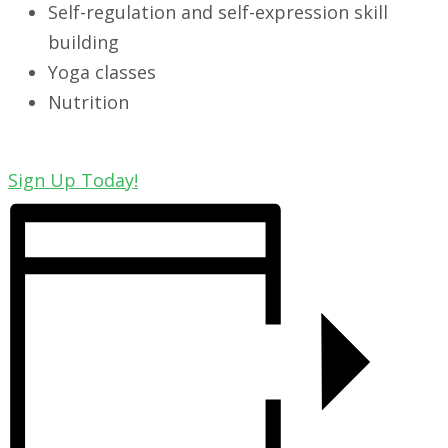
Self-regulation and self-expression skill
building
Yoga classes
Nutrition
Sign Up Today!