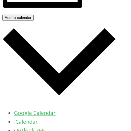
Add to calendar
Google Calendar
iCalendar
Outlook 365