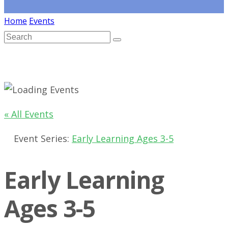
Home
Events
« All Events
Event Series:
Early Learning Ages 3-5
Early Learning
Ages 3-5