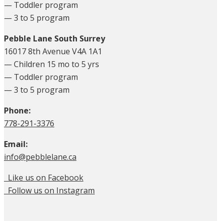
— Toddler program
— 3 to 5 program
Pebble Lane South Surrey
16017 8th Avenue V4A 1A1
— Children 15 mo to 5 yrs
— Toddler program
— 3 to 5 program
Phone:
778-291-3376
Email:
info@pebblelane.ca
Like us on Facebook
Follow us on Instagram