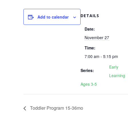
DETAILS
Add to calendar
Date:
November 27
Time:
7:00 am - 5:15 pm
Early
Series:
Learning
Ages 3-5
Toddler Program 15-36mo