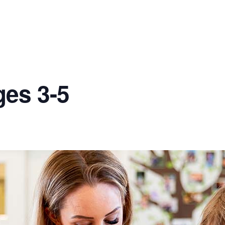
ges 3-5