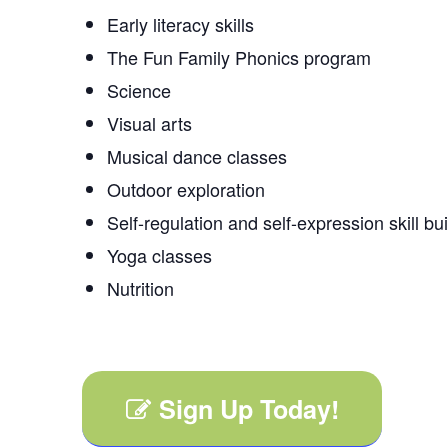
Early literacy skills
The Fun Family Phonics program
Science
Visual arts
Musical dance classes
Outdoor exploration
Self-regulation and self-expression skill bu
Yoga classes
Nutrition
Sign Up Today!