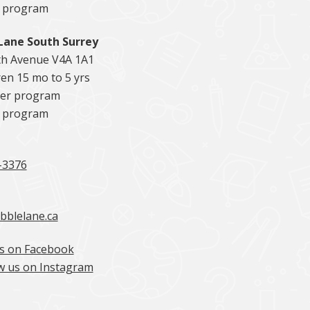
5 program
Lane South Surrey
th Avenue V4A 1A1
en 15 mo to 5 yrs
er program
5 program
-3376
bblelane.ca
s on Facebook
w us on Instagram