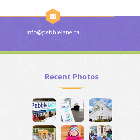
info@pebblelane.ca
Recent Photos