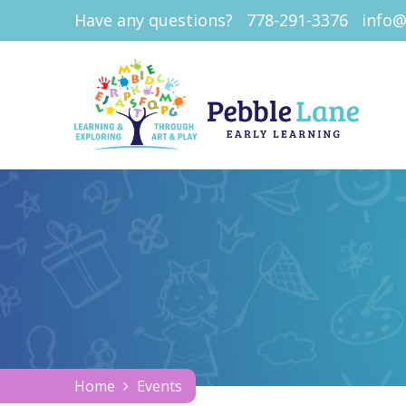
Have any questions?
778-291-3376
info@
Home
Events