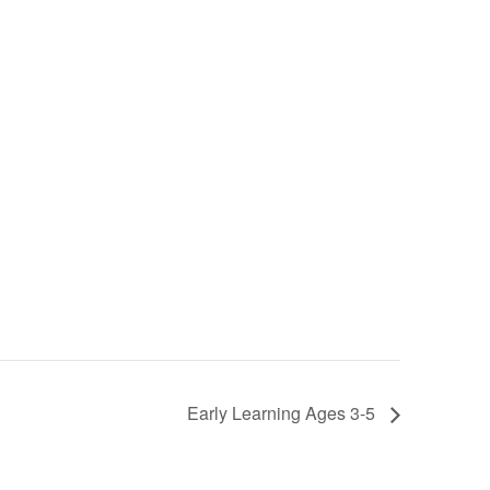
Early Learning Ages 3-5