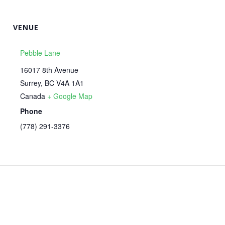
VENUE
Pebble Lane
16017 8th Avenue
Surrey
,
BC
V4A 1A1
Canada
+ Google Map
Phone
‭(778) 291-3376‬