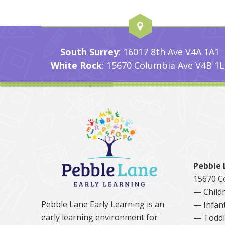
South Surrey
: 16017 8th Ave V4A 1A1
White Rock
: 15670 Columbia Ave V4B 1L
Pebble 
15670 C
— Childr
Pebble Lane Early Learning is an
— Infan
early learning environment for
— Toddl