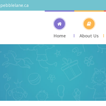
pebblelane.ca
Home
About Us