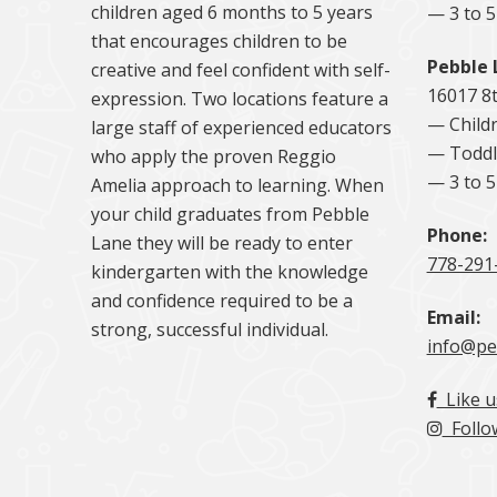
children aged 6 months to 5 years
— 3 to 
that encourages children to be
Pebble 
creative and feel confident with self-
16017 8
expression. Two locations feature a
— Childr
large staff of experienced educators
— Toddl
who apply the proven Reggio
— 3 to 
Amelia approach to learning. When
your child graduates from Pebble
Phone:
Lane they will be ready to enter
778-291
kindergarten with the knowledge
and confidence required to be a
Email:
strong, successful individual.
info@pe
Like u
Follo