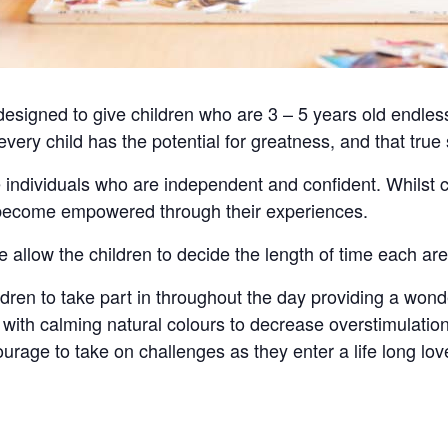
signed to give children who are 3 – 5 years old endless
 every child has the potential for greatness, and that tru
 individuals who are independent and confident. Whilst 
d become empowered through their experiences.
e allow the children to decide the length of time each ar
hildren to take part in throughout the day providing a wond
ith calming natural colours to decrease overstimulation
urage to take on challenges as they enter a life long love