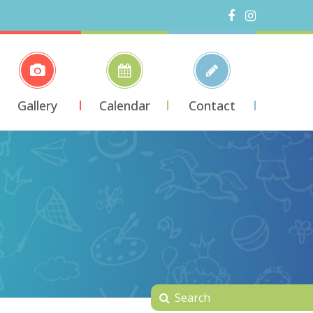
Gallery
Calendar
Contact