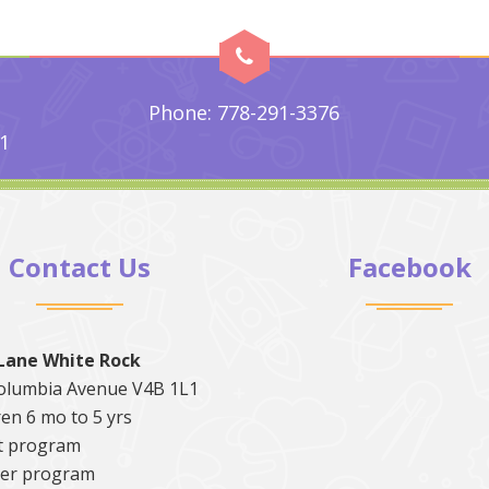
Phone: 778-291-3376
1
Contact Us
Facebook
Lane White Rock
olumbia Avenue V4B 1L1
en 6 mo to 5 yrs
t program
er program