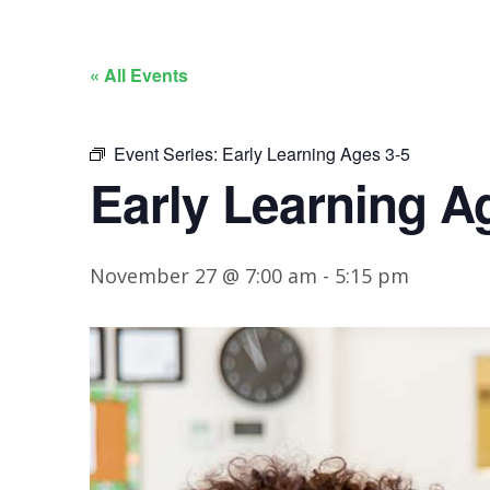
« All Events
Event Series:
Early Learning Ages 3-5
Early Learning A
November 27 @ 7:00 am
-
5:15 pm