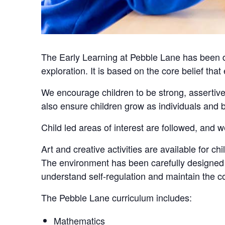
The Early Learning at Pebble Lane has been de
exploration. It is based on the core belief that
We encourage children to be strong, assertive
also ensure children grow as individuals an
Child led areas of interest are followed, and w
Art and creative activities are available for c
The environment has been carefully designed w
understand self-regulation and maintain the co
The Pebble Lane curriculum includes:
Mathematics