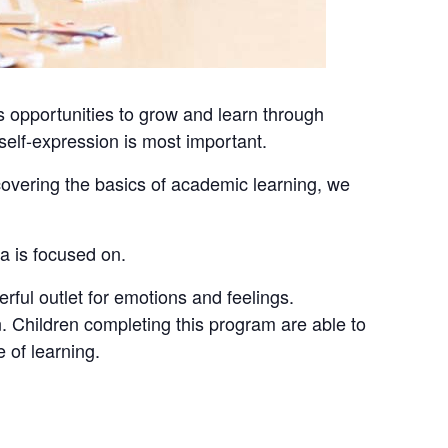
 opportunities to grow and learn through
e self-expression is most important.
covering the basics of academic learning, we
ea is focused on.
erful outlet for emotions and feelings.
. Children completing this program are able to
 of learning.