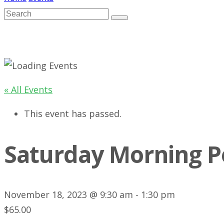
« All Events
This event has passed.
Saturday Morning P
November 18, 2023 @ 9:30 am
-
1:30 pm
$65.00