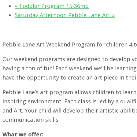
«
Toddler Program 15-36mo
Saturday Afternoon Pebble Lane Art
»
Pebble Lane Art Weekend Program for children 4 to
Our weekend programs are designed to develop you
having a ton of fun! Each weekend we’ll be learning 
have the opportunity to create an art piece in their
Pebble Lane’s art program allows children to learn,
inspiring environment. Each class is led by a quali
and Art. Your child will develop their artistic abilit
communication skills.
What we offer: