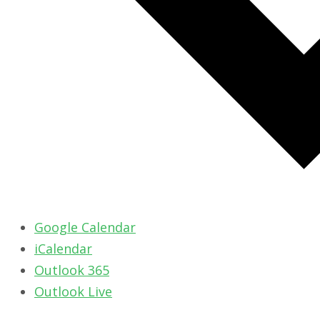
Google Calendar
iCalendar
Outlook 365
Outlook Live