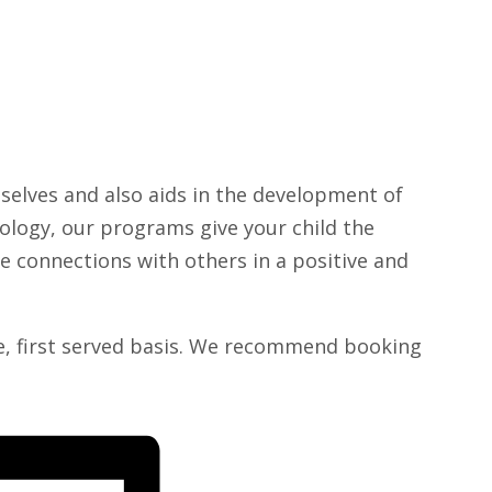
selves and also aids in the development of
hnology, our programs give your child the
e connections with others in a positive and
me, first served basis. We recommend booking