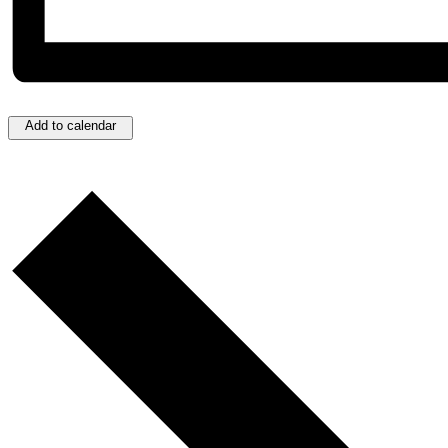
Add to calendar