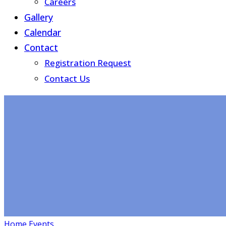
Careers
Gallery
Calendar
Contact
Registration Request
Contact Us
Home
Events