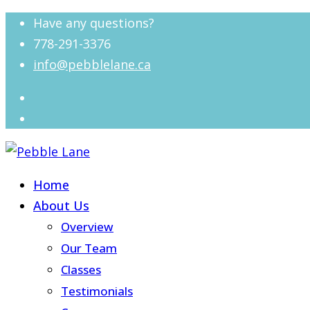
Have any questions?
778-291-3376
info@pebblelane.ca
Home
About Us
Overview
Our Team
Classes
Testimonials