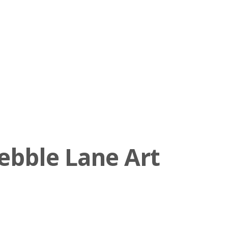
ebble Lane Art