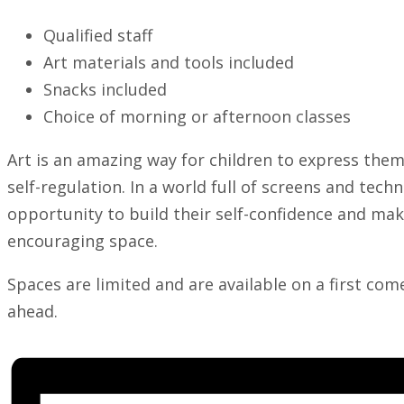
Qualified staff
Art materials and tools included
Snacks included
Choice of morning or afternoon classes
Art is an amazing way for children to express them
self-regulation. In a world full of screens and tec
opportunity to build their self-confidence and mak
encouraging space.
Spaces are limited and are available on a first co
ahead.