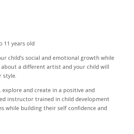
 11 years old
r child’s social and emotional growth while
about a different artist and your child will
 style.
 explore and create in a positive and
fied instructor trained in child development
ies while building their self confidence and