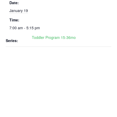
Date:
January 19
Time:
7:00 am - 5:15 pm
Toddler Program 15-36mo
Series: