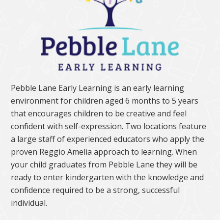
Pebble Lane Early Learning is an early learning
environment for children aged 6 months to 5 years
that encourages children to be creative and feel
confident with self-expression. Two locations feature
a large staff of experienced educators who apply the
proven Reggio Amelia approach to learning. When
your child graduates from Pebble Lane they will be
ready to enter kindergarten with the knowledge and
confidence required to be a strong, successful
individual.