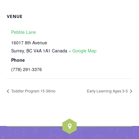
VENUE
Pebble Lane
16017 8th Avenue
Surrey
,
BC
V4A 1A1
Canada
+ Google Map
Phone
‭(778) 291-3376‬
Toddler Program 15-36mo
Early Learning Ages 3-5