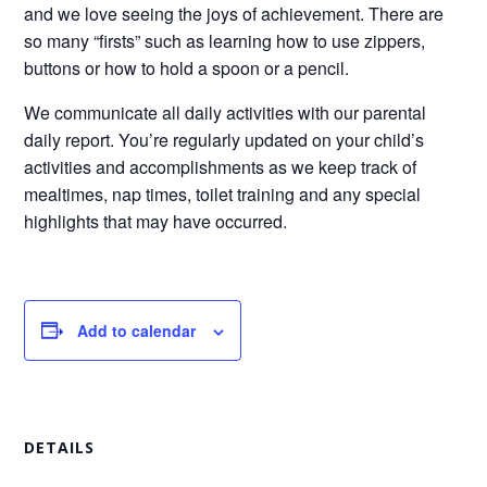
and we love seeing the joys of achievement. There are
so many “firsts” such as learning how to use zippers,
buttons or how to hold a spoon or a pencil.
We communicate all daily activities with our parental
daily report. You’re regularly updated on your child’s
activities and accomplishments as we keep track of
mealtimes, nap times, toilet training and any special
highlights that may have occurred.
Add to calendar
DETAILS