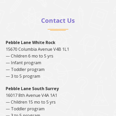
Contact Us
Pebble Lane White Rock
15670 Columbia Avenue V4B 1L1
— Children 6 mo to 5 yrs
— Infant program
— Toddler program
— 3 to 5 program
Pebble Lane South Surrey
16017 8th Avenue V4A 1A1
— Children 15 mo to 5 yrs
— Toddler program
— 3 to 5 program