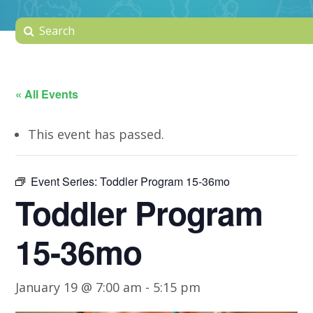
« All Events
This event has passed.
Event Series:
Toddler Program 15-36mo
Toddler Program
15-36mo
January 19 @ 7:00 am
-
5:15 pm