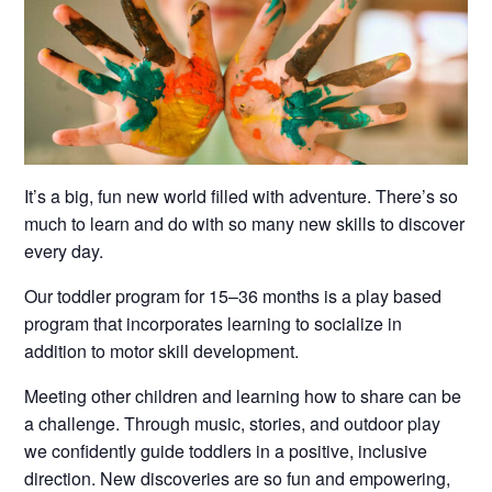
It’s a big, fun new world filled with adventure. There’s so
much to learn and do with so many new skills to discover
every day.
Our toddler program for 15–36 months is a play based
program that incorporates learning to socialize in
addition to motor skill development.
Meeting other children and learning how to share can be
a challenge. Through music, stories, and outdoor play
we confidently guide toddlers in a positive, inclusive
direction. New discoveries are so fun and empowering,