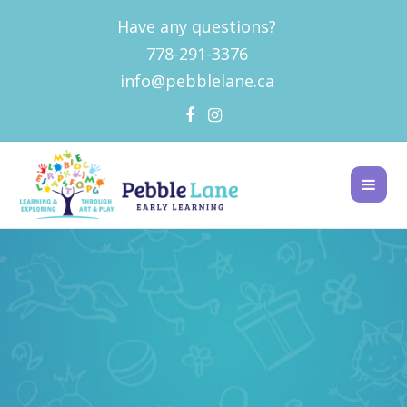
Have any questions?
778-291-3376
info@pebblelane.ca