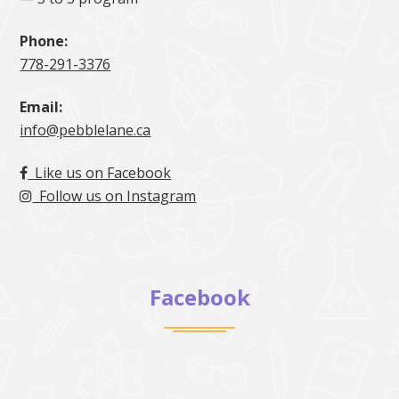
Phone:
778-291-3376
Email:
info@pebblelane.ca
Like us on Facebook
Follow us on Instagram
Facebook