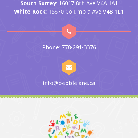
South Surrey
: 16017 8th Ave V4A 1A1
White Rock
: 15670 Columbia Ave V4B 1L1
Phone: 778-291-3376
info@pebblelane.ca