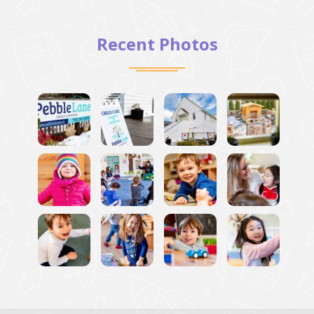
Recent Photos