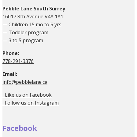
Pebble Lane South Surrey
16017 8th Avenue V4A 1A1
— Children 15 mo to 5 yrs
— Toddler program
— 3 to 5 program
Phone:
778-291-3376
Email:
info@pebblelane.ca
Like us on Facebook
Follow us on Instagram
Facebook