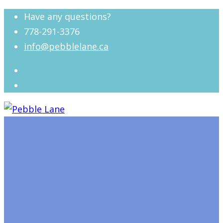
Have any questions?
778-291-3376
info@pebblelane.ca