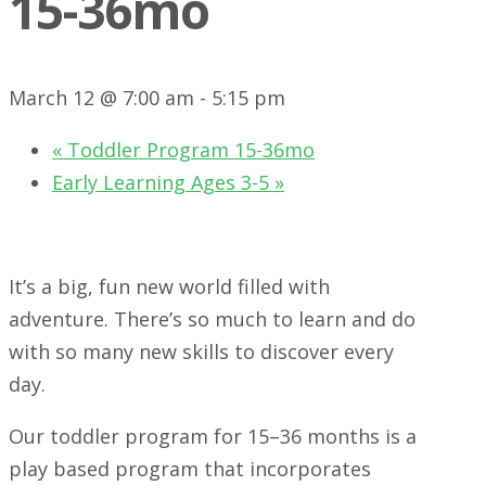
15-36mo
March 12 @ 7:00 am
-
5:15 pm
«
Toddler Program 15-36mo
Early Learning Ages 3-5
»
It’s a big, fun new world filled with
adventure. There’s so much to learn and do
with so many new skills to discover every
day.
Our toddler program for 15–36 months is a
play based program that incorporates