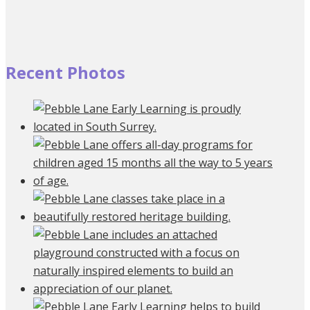
Recent Photos