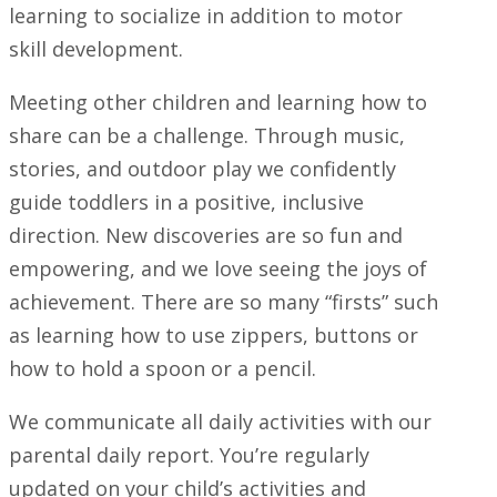
learning to socialize in addition to motor
skill development.
Meeting other children and learning how to
share can be a challenge. Through music,
stories, and outdoor play we confidently
guide toddlers in a positive, inclusive
direction. New discoveries are so fun and
empowering, and we love seeing the joys of
achievement. There are so many “firsts” such
as learning how to use zippers, buttons or
how to hold a spoon or a pencil.
We communicate all daily activities with our
parental daily report. You’re regularly
updated on your child’s activities and