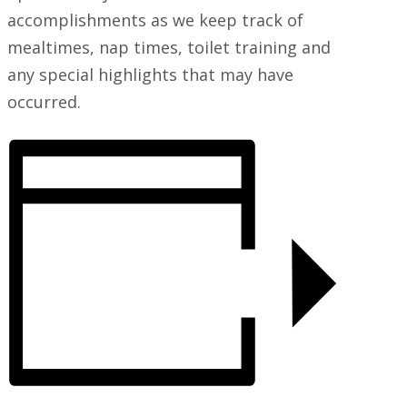
accomplishments as we keep track of
mealtimes, nap times, toilet training and
any special highlights that may have
occurred.