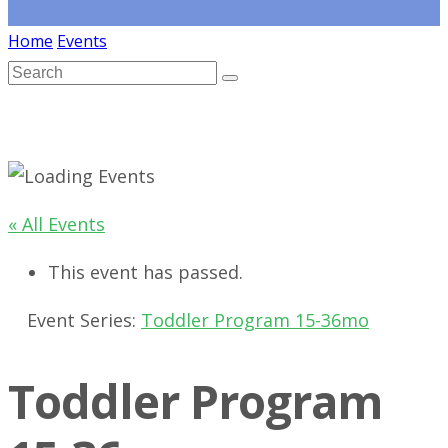
Home
Events
« All Events
This event has passed.
Event Series:
Toddler Program 15-36mo
Toddler Program