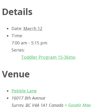
Details
Date:
March 12
Time:
7:00 am - 5:15 pm
Series:
Toddler Program 15-36mo
Venue
Pebble Lane
16017 8th Avenue
Surrey
,
BC
V4A 1A1
Canada
+ Google Map