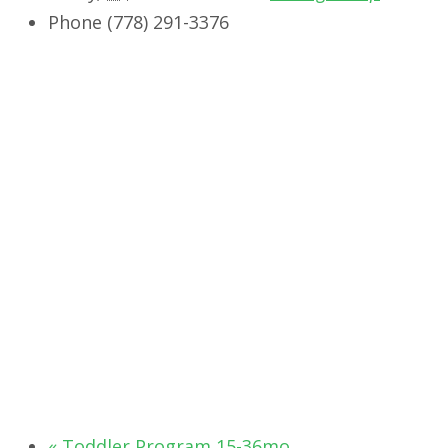
Phone
‭(778) 291-3376‬
«
Toddler Program 15-36mo