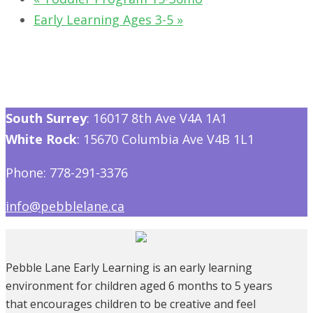
Early Learning Ages 3-5
»
South Surrey
: 16017 8th Ave V4A 1A1
White Rock
: 15670 Columbia Ave V4B 1L1
Phone: 778-291-3376
info@pebblelane.ca
Pebble Lane Early Learning is an early learning
environment for children aged 6 months to 5 years
that encourages children to be creative and feel