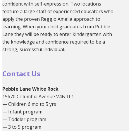
confident with self-expression. Two locations
feature a large staff of experienced educators who
apply the proven Reggio Amelia approach to
learning. When your child graduates from Pebble
Lane they will be ready to enter kindergarten with
the knowledge and confidence required to be a
strong, successful individual.
Contact Us
Pebble Lane White Rock
15670 Columbia Avenue V4B 1L1
— Children 6 mo to 5 yrs
— Infant program
— Toddler program
— 3 to 5 program