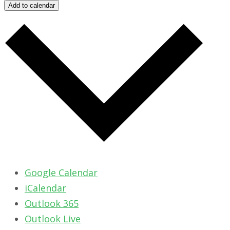
Add to calendar
Google Calendar
iCalendar
Outlook 365
Outlook Live