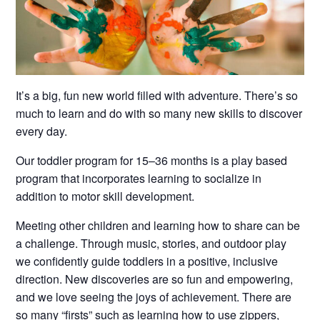
It’s a big, fun new world filled with adventure. There’s so
much to learn and do with so many new skills to discover
every day.
Our toddler program for 15–36 months is a play based
program that incorporates learning to socialize in
addition to motor skill development.
Meeting other children and learning how to share can be
a challenge. Through music, stories, and outdoor play
we confidently guide toddlers in a positive, inclusive
direction. New discoveries are so fun and empowering,
and we love seeing the joys of achievement. There are
so many “firsts” such as learning how to use zippers,