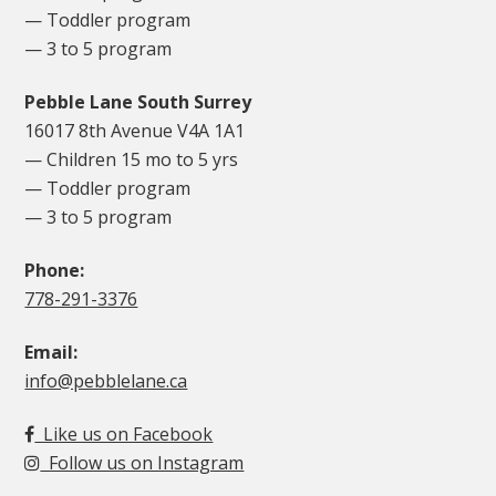
— Toddler program
— 3 to 5 program
Pebble Lane South Surrey
16017 8th Avenue V4A 1A1
— Children 15 mo to 5 yrs
— Toddler program
— 3 to 5 program
Phone:
778-291-3376
Email:
info@pebblelane.ca
Like us on Facebook
Follow us on Instagram