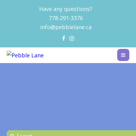
Have any questions?
778-291-3376
info@pebblelane.ca