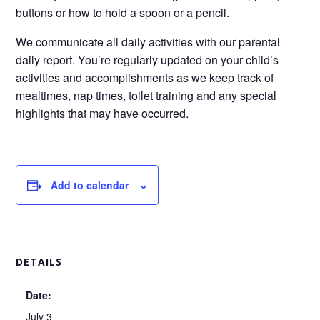
buttons or how to hold a spoon or a pencil.
We communicate all daily activities with our parental
daily report. You’re regularly updated on your child’s
activities and accomplishments as we keep track of
mealtimes, nap times, toilet training and any special
highlights that may have occurred.
Add to calendar
DETAILS
Date:
July 3