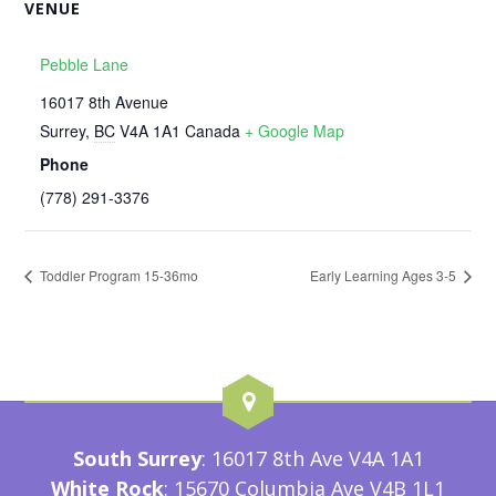
VENUE
Pebble Lane
16017 8th Avenue
Surrey
,
BC
V4A 1A1
Canada
+ Google Map
Phone
‭(778) 291-3376‬
Toddler Program 15-36mo
Early Learning Ages 3-5
South Surrey
: 16017 8th Ave V4A 1A1
White Rock
: 15670 Columbia Ave V4B 1L1