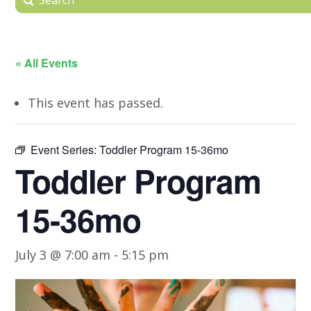
« All Events
This event has passed.
Event Series:
Toddler Program 15-36mo
Toddler Program
15-36mo
July 3 @ 7:00 am
-
5:15 pm