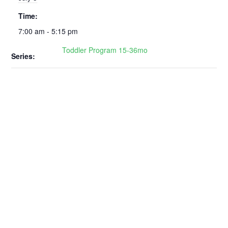
Time:
7:00 am - 5:15 pm
Toddler Program 15-36mo
Series: