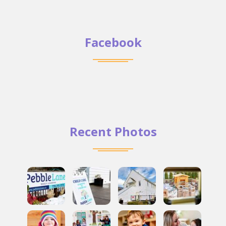
Facebook
Recent Photos