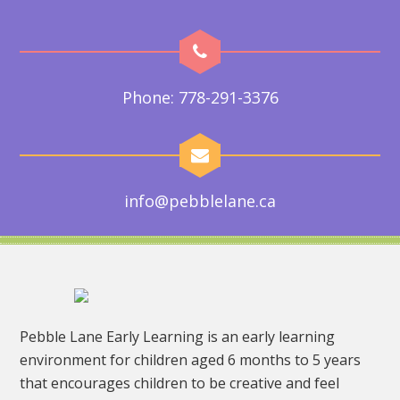
Phone: 778-291-3376
info@pebblelane.ca
Pebble Lane Early Learning is an early learning
environment for children aged 6 months to 5 years
that encourages children to be creative and feel