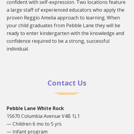
confident with self-expression. Two locations feature
a large staff of experienced educators who apply the
proven Reggio Amelia approach to learning. When
your child graduates from Pebble Lane they will be
ready to enter kindergarten with the knowledge and
confidence required to be a strong, successful
individual.
Contact Us
Pebble Lane White Rock
15670 Columbia Avenue V4B 1L1
— Children 6 mo to 5 yrs
— Infant program