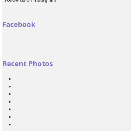
Facebook
Recent Photos