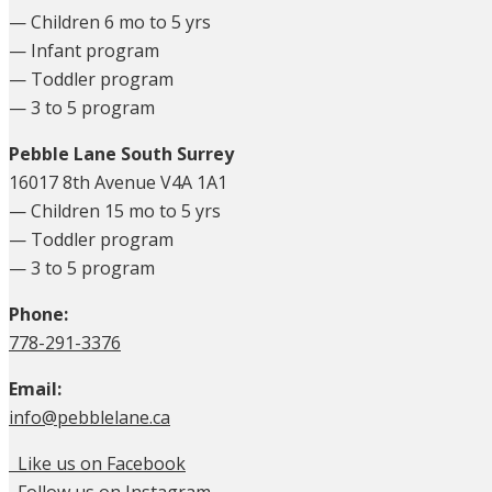
— Children 6 mo to 5 yrs
— Infant program
— Toddler program
— 3 to 5 program
Pebble Lane South Surrey
16017 8th Avenue V4A 1A1
— Children 15 mo to 5 yrs
— Toddler program
— 3 to 5 program
Phone:
778-291-3376
Email:
info@pebblelane.ca
Like us on Facebook
Follow us on Instagram