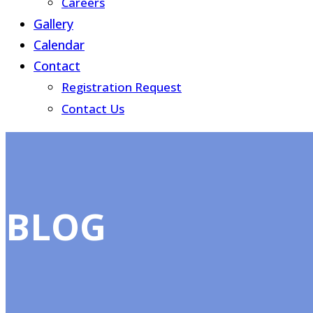
Careers
Gallery
Calendar
Contact
Registration Request
Contact Us
BLOG