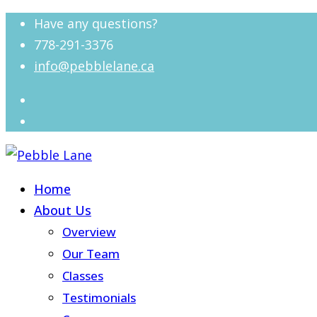
Have any questions?
778-291-3376
info@pebblelane.ca
Home
About Us
Overview
Our Team
Classes
Testimonials