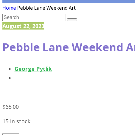
Home
Pebble Lane Weekend Art
August 22, 2023
Pebble Lane Weekend A
George Pytlik
$
65.00
15 in stock