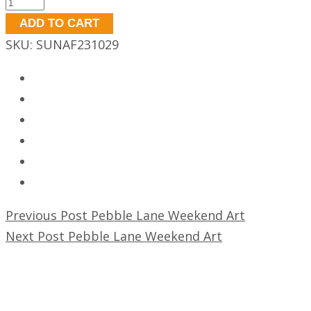
Pebble
Lane
ADD TO CART
Weekend
SKU:
SUNAF231029
Art
quantity
Previous Post
Pebble Lane Weekend Art
Next Post
Pebble Lane Weekend Art