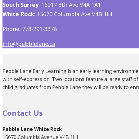
South Surrey
: 16017 8th Ave V4A 1A1
White Rock
: 15670 Columbia Ave V4B 1L1
Phone: 778-291-3376
info@pebblelane.ca
Pebble Lane Early Learning is an early learning environmen
with self-expression. Two locations feature a large staff
child graduates from Pebble Lane they will be ready to ent
Contact Us
Pebble Lane White Rock
15670 Columbia Avenue V4B 1L1