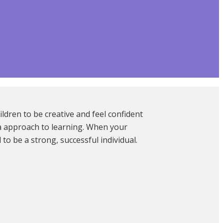
ldren to be creative and feel confident
ia approach to learning. When your
o be a strong, successful individual.