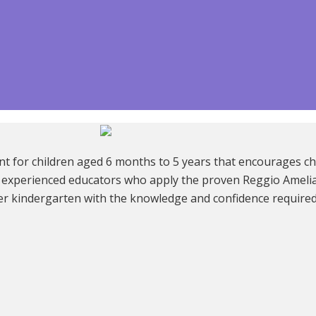
t for children aged 6 months to 5 years that encourages chi
 of experienced educators who apply the proven Reggio Amel
er kindergarten with the knowledge and confidence required t