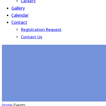
Careers
Gallery
Calendar
Contact
Registration Request
Contact Us
Home
Events