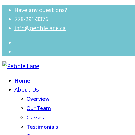
Have any questions?
778-291-3376
info@pebblelane.ca
Home
About Us
Overview
Our Team
Classes
Testimonials