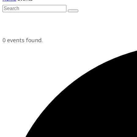
0 events found.